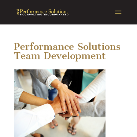
Performance Solutions
Team Development