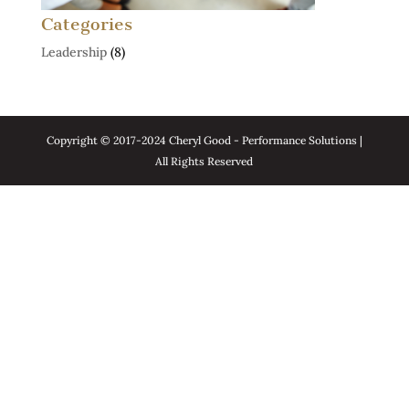
Categories
Leadership
(8)
Copyright © 2017-2024 Cheryl Good - Performance Solutions |
All Rights Reserved