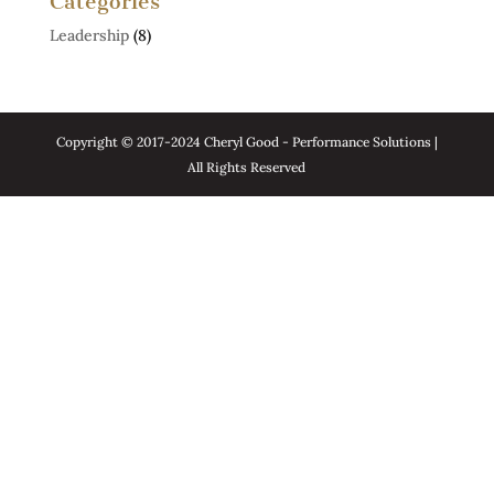
Categories
Leadership
(8)
Copyright © 2017-2024 Cheryl Good - Performance Solutions |
All Rights Reserved