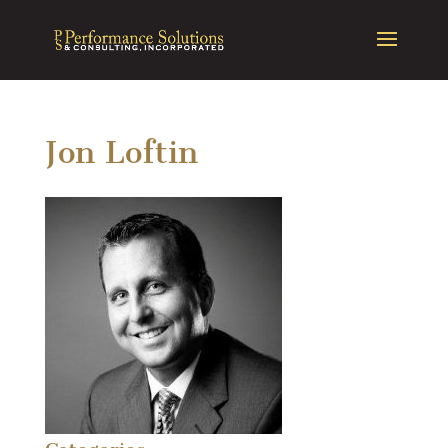
Jon Loftin