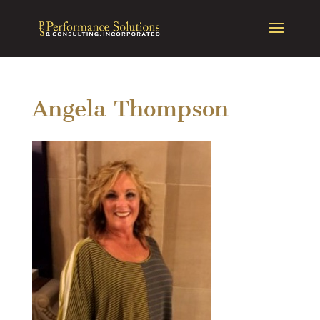
Angela Thompson