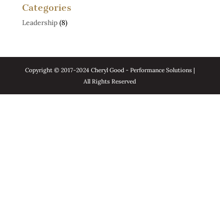
Categories
Leadership
(8)
Copyright © 2017-2024 Cheryl Good - Performance Solutions |
All Rights Reserved