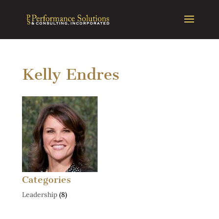
Kelly Endres
Categories
Leadership
(8)