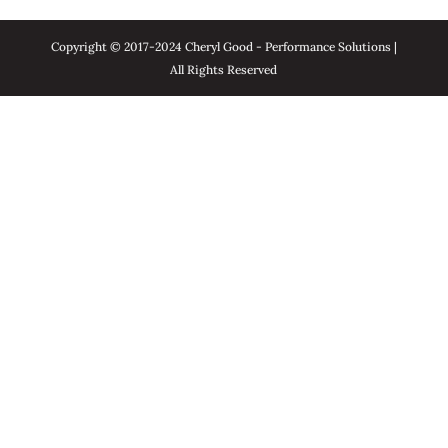
Copyright © 2017-2024 Cheryl Good - Performance Solutions |
All Rights Reserved