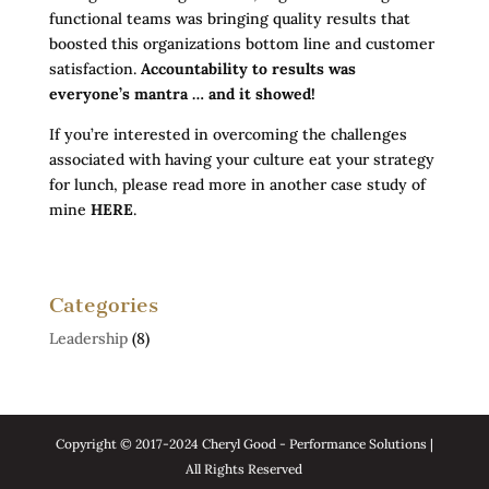
functional teams was bringing quality results that
boosted this organizations bottom line and customer
satisfaction.
Accountability to results was
everyone’s mantra … and it showed!
If you’re interested in overcoming the challenges
associated with having your culture eat your strategy
for lunch, please read more in another case study of
mine
HERE
.
Categories
Leadership
(8)
Copyright © 2017-2024 Cheryl Good - Performance Solutions |
All Rights Reserved