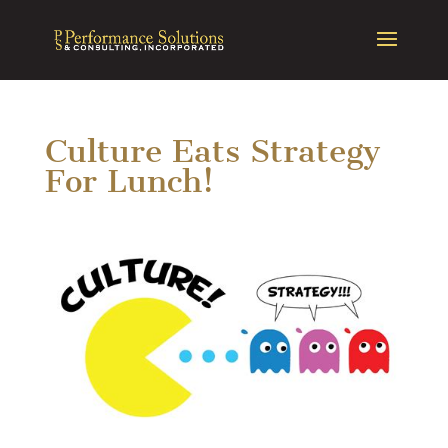
Culture Eats Strategy
For Lunch!