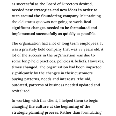
as successful as the Board of Directors desired,
needed new strategies and new ideas in order to
turn around the floundering company
. Maintaining
the old status quo was not going to work.
Real
significant changes needed to be formulated and
implemented successfully as quickly as possible.
The organization had a lot of long term employees. It
was a privately held company that was 88 years old. A
lot of the success in the organization was due to
some long-held practices, policies & beliefs. However,
times changed
. The organization had been impacted
significantly by the changes in their customers
buying patterns, needs and interests. The old,
outdated, patterns of business needed updated and
revitalized.
In working with this client, I helped them to begin
changing the culture at the beginning of the
strategic planning process
. Rather than formulating