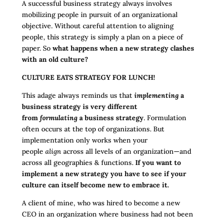
A successful business strategy always involves
mobilizing people in pursuit of an organizational
objective. Without careful attention to aligning
people, this strategy is simply a plan on a piece of
paper. So
what happens when a new strategy clashes
with an old culture?
CULTURE EATS STRATEGY FOR LUNCH!
This adage always reminds us that
implementing
a
business strategy is very different
from
formulating
a business strategy
. Formulation
often occurs at the top of organizations. But
implementation only works when your
people
align
across all levels of an organization—and
across all geographies & functions.
If you want to
implement a new strategy you have to see if your
culture can itself become new to embrace it.
A client of mine, who was hired to become a new
CEO in an organization where business had not been