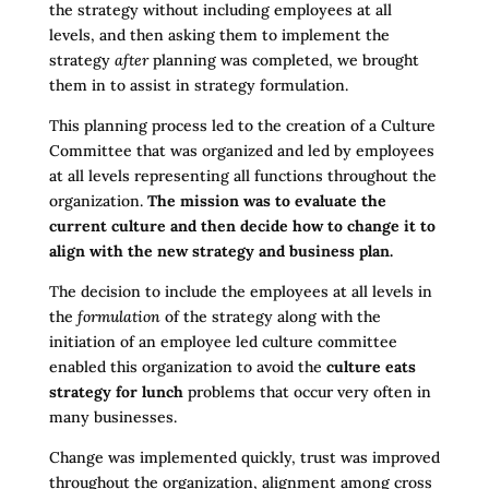
the strategy without including employees at all
levels, and then asking them to implement the
strategy
after
planning was completed, we brought
them in to assist in strategy formulation.
This planning process led to the creation of a Culture
Committee that was organized and led by employees
at all levels representing all functions throughout the
organization.
The mission was to evaluate the
current culture and then decide how to change it to
align with the new strategy and business plan.
The decision to include the employees at all levels in
the
formulation
of the strategy along with the
initiation of an employee led culture committee
enabled this organization to avoid the
culture eats
strategy for lunch
problems that occur very often in
many businesses.
Change was implemented quickly, trust was improved
throughout the organization, alignment among cross