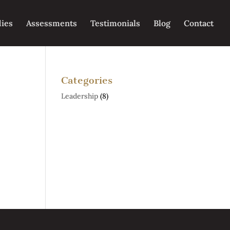
dies
Assessments
Testimonials
Blog
Contact
Categories
Leadership
(8)