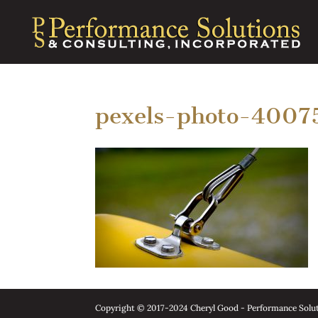
pexels-photo-4007
Copyright © 2017-2024 Cheryl Good - Performance Soluti