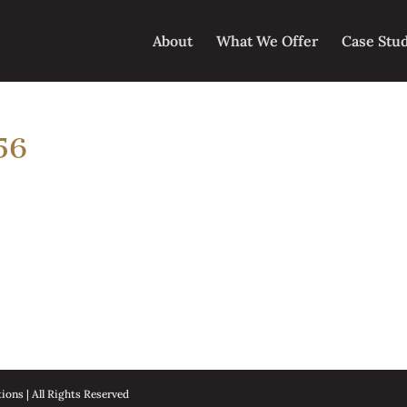
About
What We Offer
Case Stu
56
ons | All Rights Reserved