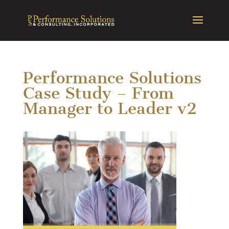
Performance Solutions
Case Study – From
Manager to Leader v2