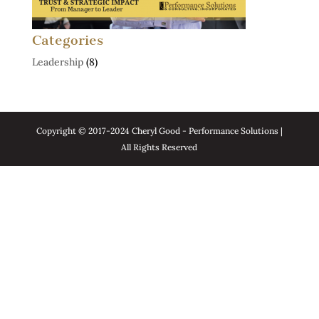
Categories
Leadership
(8)
Copyright © 2017-2024 Cheryl Good - Performance Solutions |
All Rights Reserved