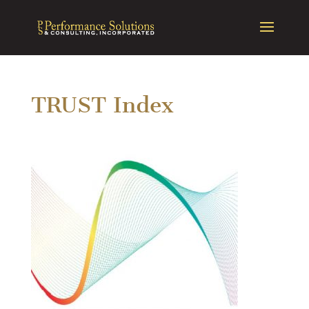
TRUST Index