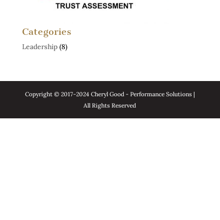
Categories
Leadership
(8)
Copyright © 2017-2024 Cheryl Good - Performance Solutions |
All Rights Reserved