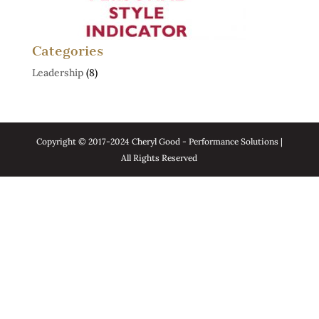
Categories
Leadership
(8)
Copyright © 2017-2024 Cheryl Good - Performance Solutions |
All Rights Reserved