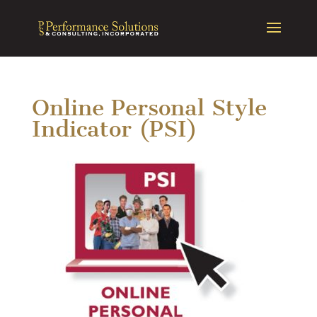
Online Personal Style
Indicator (PSI)