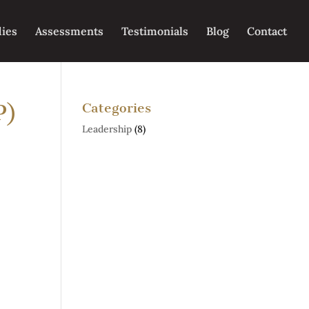
dies
Assessments
Testimonials
Blog
Contact
P)
Categories
Leadership
(8)