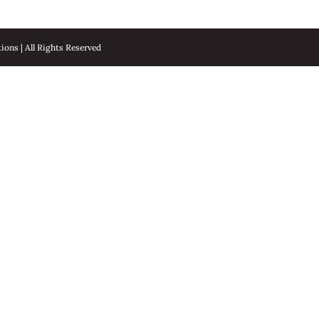
ons | All Rights Reserved