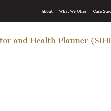
About
What We Offer
Case Stu
ator and Health Planner (SIH