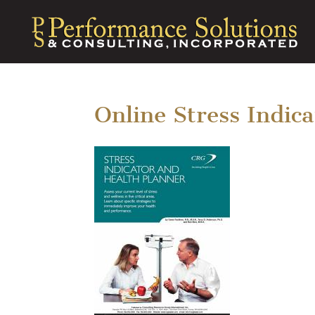
Online Stress Indic