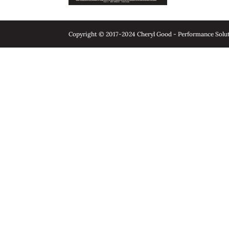
Copyright © 2017-2024 Cheryl Good - Performance Soluti