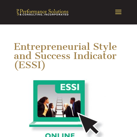
Entrepreneurial Style
and Success Indicator
(ESSI)