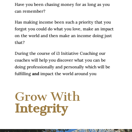
Have you been chasing money for as long as you
can remember?
Has making income been such a priority that you
forgot you could do what you love, make an impact
on the world and then make an income doing just
that?
During the course of i3 Initiative Coaching our
coaches will help you discover what you can be
doing professionally and personally which will be
fulfilling
and
impact the world around you
Grow With
Integrity