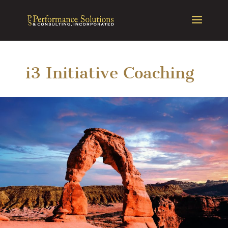
i3 Initiative Coaching