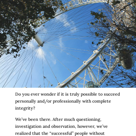
Do you ever wonder if it is truly possible to succeed
personally and/or professionally with complete
integrity?
We’ve been there. After much questioning,
investigation and observation, however, we’ve
realized that the “successful” people without