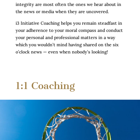
integrity are most often the ones we hear about in
the news or media when they are uncovered.
i3 Initiative Coaching helps you remain steadfast in
your adherence to your moral compass and conduct
your personal and professional matters in a way
which you wouldn’t mind having shared on the six
o’clock news — even when nobody’s looking!
1:1 Coaching