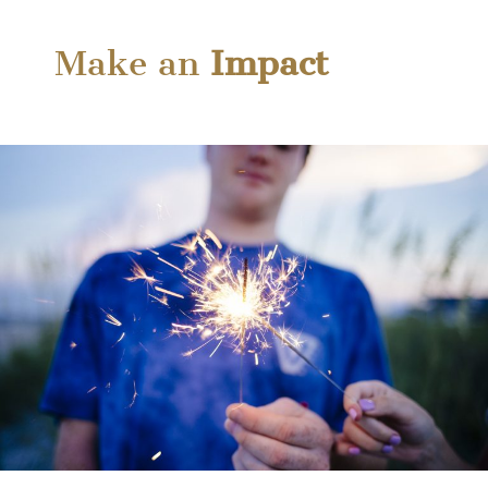
Make an
Impact