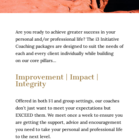
Are you ready to achieve greater success in your
personal and/or professional life? The i3 Initiative
Coaching packages are designed to suit the needs of
each and every client individually while building
on our core pillars…
Improvement | Impact |
Integrity
Offered in both 1:1 and group settings, our coaches
don’t just want to meet your expectations but
EXCEED them. We meet once a week to ensure you
are getting the support, advice and encouragement
you need to take your personal and professional life
to the next level.