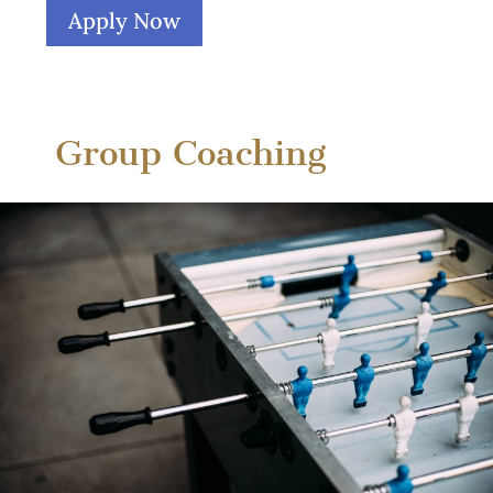
Apply Now
Group Coaching