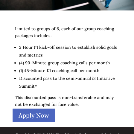
Limited to groups of 6, each of our group coaching
packages includes:
2 Hour 1:1 kick-off session to establish solid goals
and metrics
(4) 90-Minute group coaching calls per month
(1) 45-Minute 1:1 coaching call per month
Discounted pass to the semi-annual i3 Initiative
Summit*
This discounted pass is non-transferable and may
not be exchanged for face value.
Apply Now