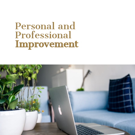
Personal and
Professional
Improvement