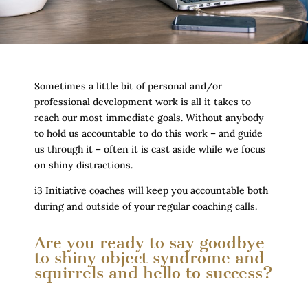
Sometimes a little bit of personal and/or
professional development work is all it takes to
reach our most immediate goals. Without anybody
to hold us accountable to do this work – and guide
us through it – often it is cast aside while we focus
on shiny distractions.
i3 Initiative coaches will keep you accountable both
during and outside of your regular coaching calls.
Are you ready to say goodbye
to shiny object syndrome and
squirrels and hello to success?