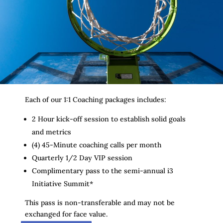
Each of our 1:1 Coaching packages includes:
2 Hour kick-off session to establish solid goals
and metrics
(4) 45-Minute coaching calls per month
Quarterly 1/2 Day VIP session
Complimentary pass to the semi-annual i3
Initiative Summit*
This pass is non-transferable and may not be
exchanged for face value.